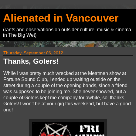
Alienated in Vancouver
(rants and observations on outsider culture, music & cinema
in The Big Wet)
Thursday, September 06, 2012
Thanks, Golers!
While I was pretty much wrecked at the Meatmen show at
Fortune Sound Club, I ended up waiting outside on the
street during a couple of the opening bands, since a friend
was supposed to be joining me. She never showed, but a
couple of Golers kept me company for awhile, so: thanks,
Golers! I won't be at your gig this weekend, but have a good
one!