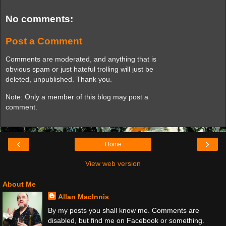
No comments:
Post a Comment
Comments are moderated, and anything that is
obvious spam or just hateful trolling will just be
deleted, unpublished. Thank you.
Note: Only a member of this blog may post a
comment.
‹
›
Home
View web version
About Me
Allan MacInnis
By my posts you shall know me. Comments are
disabled, but find me on Facebook or something.