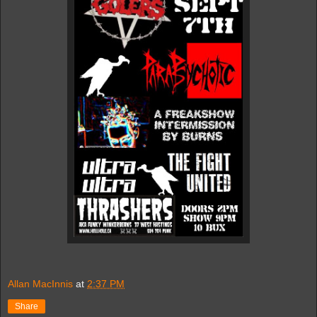
Allan MacInnis
at
2:37 PM
Share